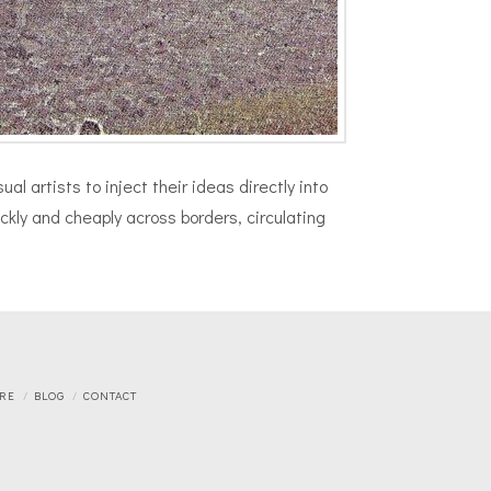
l artists to inject their ideas directly into
kly and cheaply across borders, circulating
RE
BLOG
CONTACT