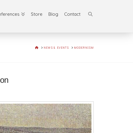
eferences
Store
Blog
Contact
HOME
NEWS & EVENTS
MODERNISM
tion