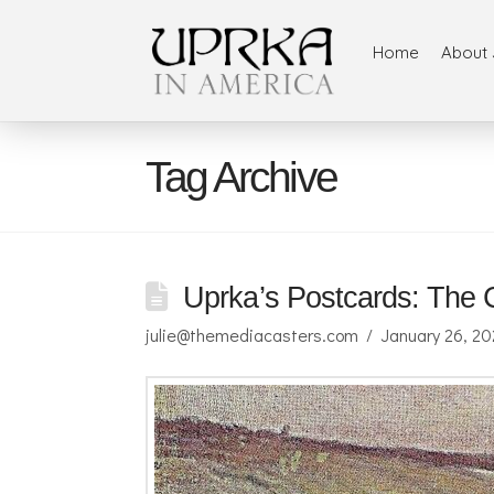
Home
About 
Tag Archive
Uprka’s Postcards: The C
julie@themediacasters.com
January 26, 2