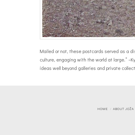
Mailed or not, these postcards served as a dist
culture, engaging with the world at large.” –
ideas well beyond galleries and private colle
HOME
ABOUT JOŽA