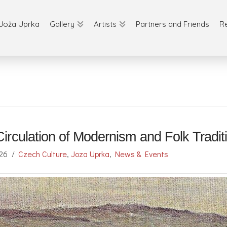
Joža Uprka
Gallery
Artists
Partners and Friends
R
irculation of Modernism and Folk Tradi
026
Czech Culture
,
Joza Uprka
,
News & Events