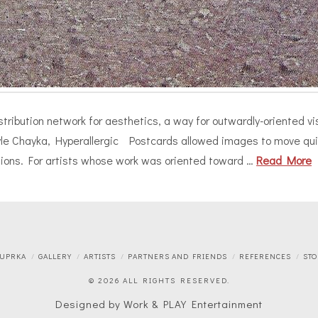
ribution network for aesthetics, a way for outwardly-oriented visua
Kyle Chayka, Hyperallergic Postcards allowed images to move quic
ctions. For artists whose work was oriented toward …
Read More
 UPRKA
GALLERY
ARTISTS
PARTNERS AND FRIENDS
REFERENCES
STO