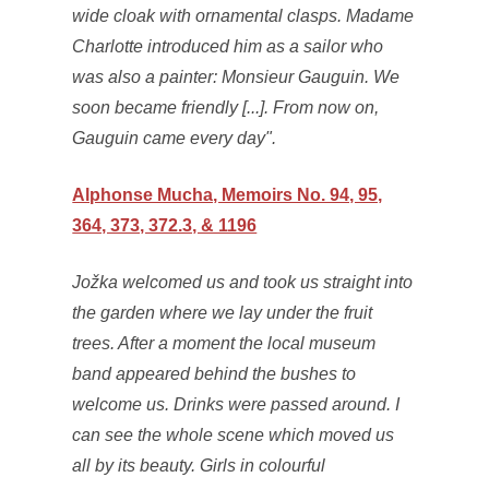
wide cloak with ornamental clasps. Madame
Charlotte introduced him as a sailor who
was also a painter: Monsieur Gauguin. We
soon became friendly [...]. From now on,
Gauguin came every day".
Alphonse Mucha, Memoirs No. 94, 95,
364, 373, 372.3, & 1196
Jožka welcomed us and took us straight into
the garden where we lay under the fruit
trees. After a moment the local museum
band appeared behind the bushes to
welcome us. Drinks were passed around. I
can see the whole scene which moved us
all by its beauty. Girls in colourful