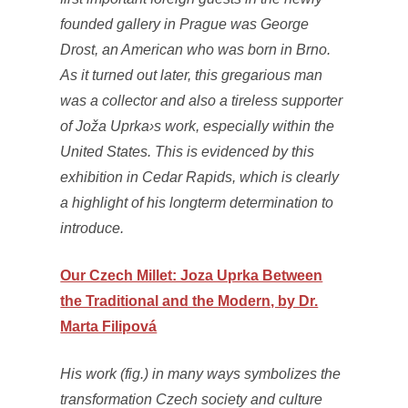
founded gallery in Prague was George
Drost, an American who was born in Brno.
As it turned out later, this gregarious man
was a collector and also a tireless supporter
of Joža Uprka›s work, especially within the
United States. This is evidenced by this
exhibition in Cedar Rapids, which is clearly
a highlight of his longterm determination to
introduce.
Our Czech Millet: Joza Uprka Between
the Traditional and the Modern, by Dr.
Marta Filipová
His work (fig.) in many ways symbolizes the
transformation Czech society and culture