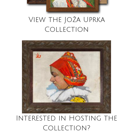
View the Joža Uprka
Collection
Interested in Hosting the
Collection?