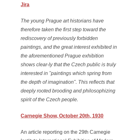
Jira
The young Prague art historians have
therefore taken the first step toward the
rediscovery of previously forbidden
paintings, and the great interest exhibited in
the aforementioned Prague exhibition
shows clear-ly that the Czech public is truly
interested in "paintings which spring from
the depth of imagination". This reflects that
deeply rooted brooding and philosophizing
spirit of the Czech people.
Carnegie Show, October 20th, 1930
An article reporting on the 29th Carnegie