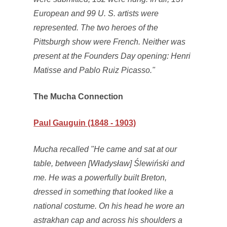
European and 99 U. S. artists were
represented. The two heroes of the
Pittsburgh show were French. Neither was
present at the Founders Day opening: Henri
Matisse and Pablo Ruiz Picasso."
The Mucha Connection
Paul Gauguin (1848 - 1903)
Mucha recalled "He came and sat at our
table, between [Władysław] Ślewiński and
me. He was a powerfully built Breton,
dressed in something that looked like a
national costume. On his head he wore an
astrakhan cap and across his shoulders a