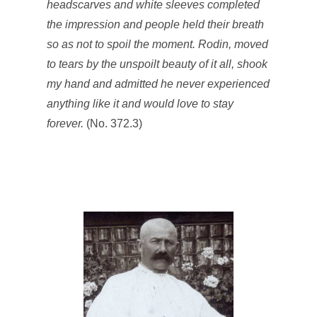
headscarves and white sleeves completed
the impression and people held their breath
so as not to spoil the moment. Rodin, moved
to tears by the unspoilt beauty of it all, shook
my hand and admitted he never experienced
anything like it and would love to stay
forever.
(No. 372.3)