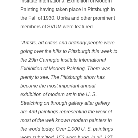
Institute International Exhibition of Modern
Painting having taken place in Pittsburgh in
the Fall of 1930. Uprka and other prominent
members of SVUM were featured.
"Artists, art critics and ordinary people were
going over the hills to Pittsburgh this week to
the 29th Carnegie Institute International
Exhibition of Modern Painting. There was
plenty to see. The Pittsburgh show has
become the most important annual
exhibition of modern art in the U. S.
Stretching on through gallery after gallery
are 439 paintings representing the work of
most of the well known modern painters in
the world today. Over 1,000 U. S. paintings
were submitted, 152 were hung. In all, 137