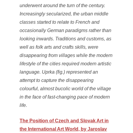
underwent around the turn of the century.
Increasingly secularized, the urban middle
classes started to relate to French and
occasionally German paradigms rather than
looking inwards. Traditions and customs, as
well as folk arts and crafts skills, were
disappearing from villages while the modern
lifestyle of the cities required modern artistic
language. Uprka (fig.) represented an
attempt to capture the disappearing
colourful, almost bucolic world of the village
in the face of fast‐changing pace of modern
life.
The Position of Czech and Slovak Art in
the International Art World, by Jaroslav