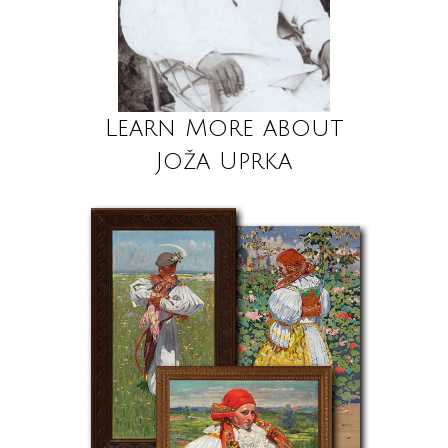
Learn More about
Joža Uprka