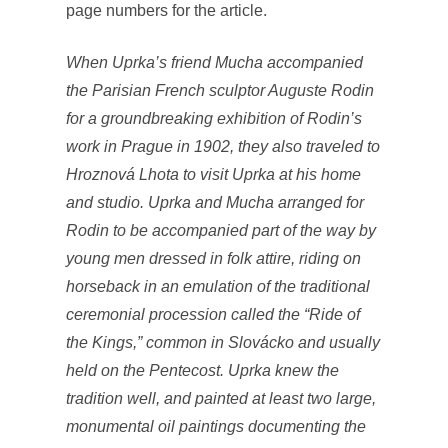
page numbers for the article.
When Uprka’s friend Mucha accompanied
the Parisian French sculptor Auguste Rodin
for a groundbreaking exhibition of Rodin’s
work in Prague in 1902, they also traveled to
Hroznová Lhota to visit Uprka at his home
and studio. Uprka and Mucha arranged for
Rodin to be accompanied part of the way by
young men dressed in folk attire, riding on
horseback in an emulation of the traditional
ceremonial procession called the “Ride of
the Kings,” common in Slovácko and usually
held on the Pentecost. Uprka knew the
tradition well, and painted at least two large,
monumental oil paintings documenting the