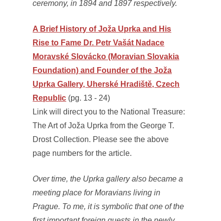
ceremony, in 1894 and 1897 respectively.
A Brief History of Joža Uprka and His
Rise to Fame Dr. Petr Vašát Nadace
Moravské Slovácko (Moravian Slovakia
Foundation) and Founder of the Joža
Uprka Gallery, Uherské Hradiště, Czech
Republic
(pg. 13 - 24)
Link will direct you to the National Treasure:
The Art of Joža Uprka from the George T.
Drost Collection. Please see the above
page numbers for the article.
Over time, the Uprka gallery also became a
meeting place for Moravians living in
Prague. To me, it is symbolic that one of the
first important foreign guests in the newly