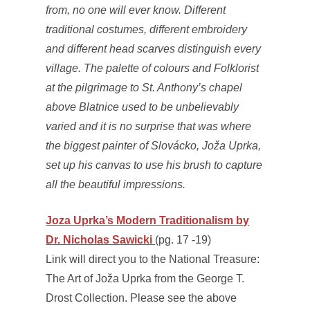
from, no one will ever know. Different
traditional costumes, different embroidery
and different head scarves distinguish every
village. The palette of colours and Folklorist
at the pilgrimage to St. Anthony’s chapel
above Blatnice used to be unbelievably
varied and it is no surprise that was where
the biggest painter of Slovácko, Joža Uprka,
set up his canvas to use his brush to capture
all the beautiful impressions.
Joza Uprka’s Modern Traditionalism by
Dr. Nicholas Sawicki
(pg. 17 -19)
Link will direct you to the National Treasure:
The Art of Joža Uprka from the George T.
Drost Collection. Please see the above