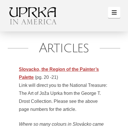
Navi
Articles
Slovacko, the Region of the Painter’s
Palette
(pg. 20 -21)
Link will direct you to the National Treasure:
The Art of Joža Uprka from the George T.
Drost Collection. Please see the above
page numbers for the article.
Where so many colours in Slovácko came