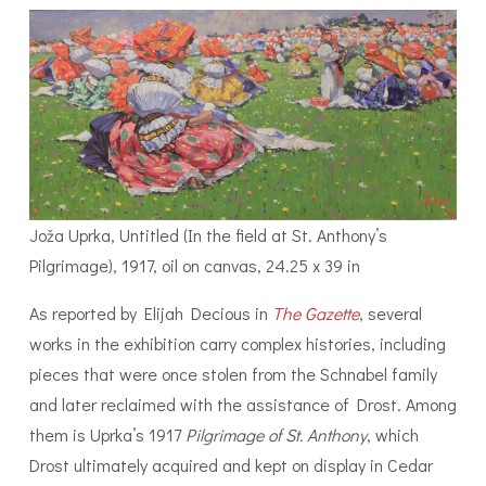
Joža Uprka, Untitled (In the field at St. Anthony’s
Pilgrimage), 1917, oil on canvas, 24.25 x 39 in
As reported by Elijah Decious in
The Gazette
, several
works in the exhibition carry complex histories, including
pieces that were once stolen from the Schnabel family
and later reclaimed with the assistance of Drost. Among
them is Uprka’s 1917
Pilgrimage of St. Anthony
, which
Drost ultimately acquired and kept on display in Cedar