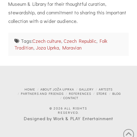
Museum & Library for their thoughtful curation,
stewardship, and commitment to sharing this important
collection with a wider audience.
Tags:
Czech culture
,
Czech Republic
,
Folk
Tradition
,
Joza Uprka
,
Moravian
HOME
ABOUT JOŽA UPRKA
GALLERY
ARTISTS
PARTNERS AND FRIENDS
REFERENCES
STORE
BLOG
CONTACT