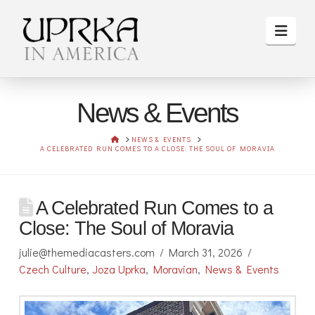
Navi
News & Events
HOME
NEWS & EVENTS
A CELEBRATED RUN COMES TO A CLOSE: THE SOUL OF MORAVIA
A Celebrated Run Comes to a
Close: The Soul of Moravia
julie@themediacasters.com
March 31, 2026
Czech Culture
,
Joza Uprka
,
Moravian
,
News & Events