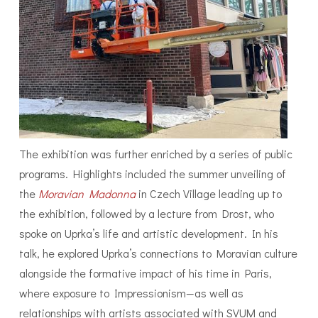
The exhibition was further enriched by a series of public
programs. Highlights included the summer unveiling of
the
Moravian Madonna
in Czech Village leading up to
the exhibition, followed by a lecture from Drost, who
spoke on Uprka’s life and artistic development. In his
talk, he explored Uprka’s connections to Moravian culture
alongside the formative impact of his time in Paris,
where exposure to Impressionism—as well as
relationships with artists associated with SVUM and