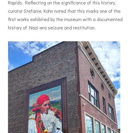
Rapids. Reflecting on the significance of this history,
curator Stefanie Kohn noted that this marks one of the
first works exhibited by the museum with a documented
history of Nazi-era seizure and restitution.