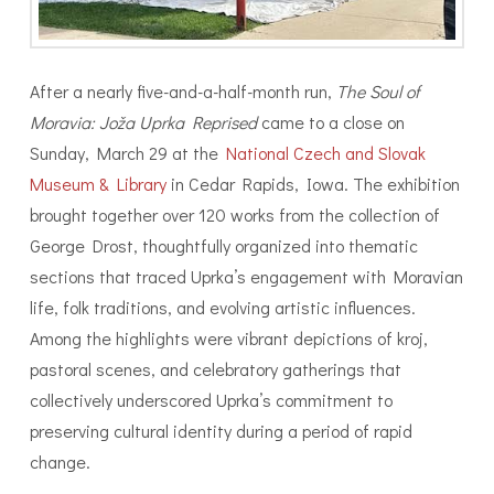
After a nearly five-and-a-half-month run,
The Soul of
Moravia: Joža Uprka Reprised
came to a close on
Sunday, March 29 at the
National Czech and Slovak
Museum & Library
in Cedar Rapids, Iowa. The exhibition
brought together over 120 works from the collection of
George Drost, thoughtfully organized into thematic
sections that traced Uprka’s engagement with Moravian
life, folk traditions, and evolving artistic influences.
Among the highlights were vibrant depictions of kroj,
pastoral scenes, and celebratory gatherings that
collectively underscored Uprka’s commitment to
preserving cultural identity during a period of rapid
change.