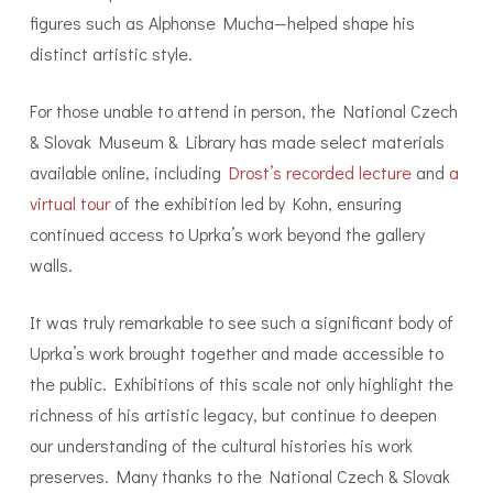
figures such as Alphonse Mucha—helped shape his
distinct artistic style.
For those unable to attend in person, the National Czech
& Slovak Museum & Library has made select materials
available online, including
Drost’s recorded lecture
and
a
virtual tour
of the exhibition led by Kohn, ensuring
continued access to Uprka’s work beyond the gallery
walls.
It was truly remarkable to see such a significant body of
Uprka’s work brought together and made accessible to
the public. Exhibitions of this scale not only highlight the
richness of his artistic legacy, but continue to deepen
our understanding of the cultural histories his work
preserves. Many thanks to the National Czech & Slovak