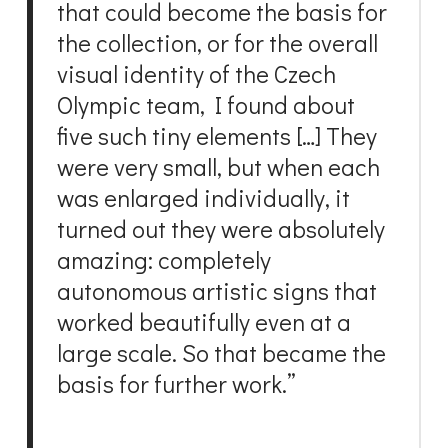
that could become the basis for
the collection, or for the overall
visual identity of the Czech
Olympic team, I found about
five such tiny elements […] They
were very small, but when each
was enlarged individually, it
turned out they were absolutely
amazing: completely
autonomous artistic signs that
worked beautifully even at a
large scale. So that became the
basis for further work.”