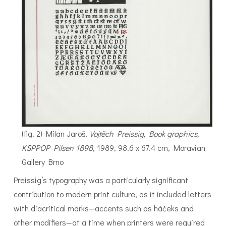
(fig. 2) Milan Jaroš,
Vojtěch Preissig, Book graphics,
KSPPOP Pilsen 1898
, 1989, 98.6 x 67.4 cm, Moravian
Gallery Brno
Preissig’s typography was a particularly significant
contribution to modern print culture, as it included letters
with diacritical marks—accents such as háčeks and
other modifiers—at a time when printers were required