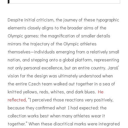
Despite initial criticism, the journey of these typographic
elements closely aligns to the broader aims of the
Olympic games: the magnification of smaller details
mirrors the trajectory of the Olympic athletes
themselves—individuals emerging from a relatively small
nation, and stepping onto a global platform, representing
not only personal excellence, but an entire country. Jaroš’
vision for the design was ultimately understood when
the entire Czech team walked out together in a sea of
knitted yellows, reds, whites, and dark blues.
He
reflected,
“I perceived those reactions very positively,
because they confirmed what I had expected: the
collection works best when many athletes wear it
together.” When these diacritical marks were integrated