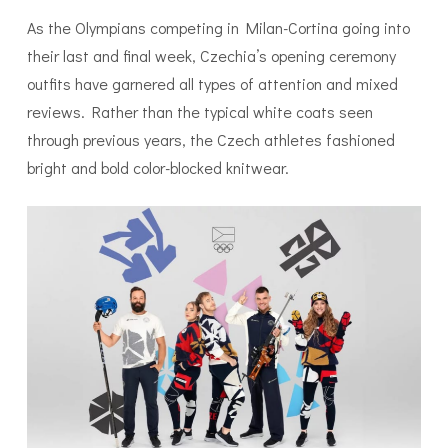
As the Olympians competing in Milan-Cortina going into
their last and final week, Czechia’s opening ceremony
outfits have garnered all types of attention and mixed
reviews. Rather than the typical white coats seen
through previous years, the Czech athletes fashioned
bright and bold color-blocked knitwear.