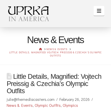
Navi
News & Events
HOME
NEWS & EVENTS
LITTLE DETAILS, MAGNIFIED: VOJTECH PREISSIG & CZECHIA'S OLYMPIC
OUTFITS
Little Details, Magnified: Vojtech
Preissig & Czechia’s Olympic
Outfits
julie@themediacasters.com
February 26, 2026
News & Events
,
Olympic Outfits
,
Olympics