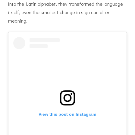
into the Latin alphabet, they transformed the language
itself; even the smallest change in sign can alter
meaning.
View this post on Instagram