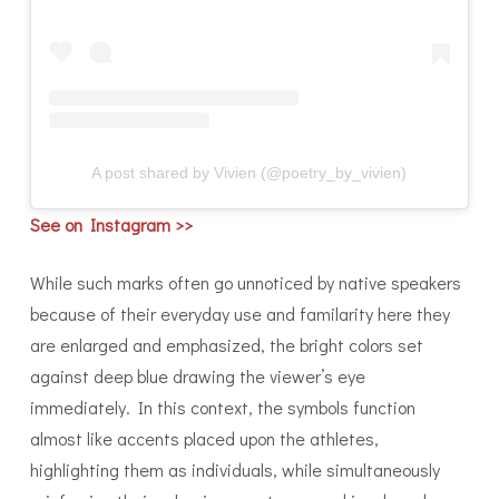
A post shared by Vivien (@poetry_by_vivien)
See on Instagram >
>
While such marks often go unnoticed by native speakers
because of their everyday use and familarity here they
are enlarged and emphasized, the bright colors set
against deep blue drawing the viewer’s eye
immediately. In this context, the symbols function
almost like accents placed upon the athletes,
highlighting them as individuals, while simultaneously