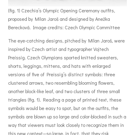
(fig. 1) Czechia’s Olympic Opening Ceremony outfits,
proposed by Milan Jaroš and designed by Anežka
Berecková. Image credits: Czech Olympic Committee
The eye-catching designs, pitched by Milan Jaroš, were
inspired by Czech artist and typographer Vojtech
Preissig. Czech Olympians sported knitted sweaters,
shorts, leggings, mittens, and hats with enlarged
versions of five of Preissig’s distinct symbols: three
clustered arrows, two resembling blooming flowers,
another block-like leaf, and two clusters of three small
triangles (fig. 1). Reading a page of printed text, these
symbols would be easy to spot, but on the outfits, the
symbols are blown up so large and color-blocked in such a
way that viewers must look closely to recognize them in
this new context—so large, in fact, that they risk