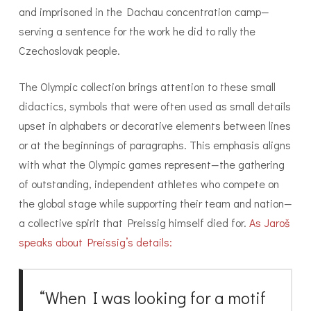
and imprisoned in the Dachau concentration camp—
serving a sentence for the work he did to rally the
Czechoslovak people.
The Olympic collection brings attention to these small
didactics, symbols that were often used as small details
upset in alphabets or decorative elements between lines
or at the beginnings of paragraphs. This emphasis aligns
with what the Olympic games represent—the gathering
of outstanding, independent athletes who compete on
the global stage while supporting their team and nation—
a collective spirit that Preissig himself died for.
As Jaroš
speaks about Preissig’s details:
“When I was looking for a motif