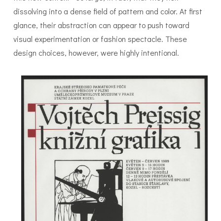
dissolving into a dense field of pattern and color. At first
glance, their abstraction can appear to push toward
visual experimentation or fashion spectacle. These
design choices, however, were highly intentional.