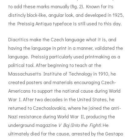
to add these marks manually (fig. 2). Known for its
distincly block-like, angular look, and developed in 1925,
the Preissig Antiqua typeface is still used to this day.
Diacritics make the Czech language what it is, and
having the language in print in a manner, validated the
language. Preissig particularly used printmaking as a
political tool. After beginning to teach at the
Massachusetts Institute of Technology in 1910, he
created posters and materials encouraging Czech-
Americans to support the national cause during World
War I. After two decades in the United States, he
returned to Czechoslovakia, where he joined the anti-
Nazi resistance during World War II, producing the
underground magazine
V Boj (Into the Fight).
He
ultimately died for the cause, arrested by the Gestapo