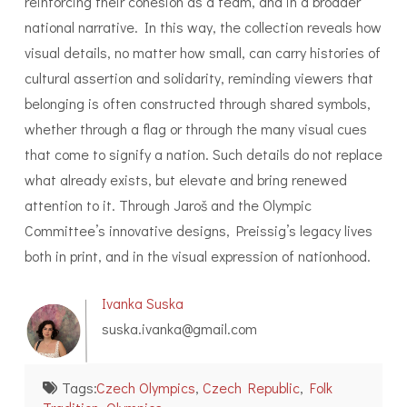
reinforcing their cohesion as a team, and in a broader
national narrative. In this way, the collection reveals how
visual details, no matter how small, can carry histories of
cultural assertion and solidarity, reminding viewers that
belonging is often constructed through shared symbols,
whether through a flag or through the many visual cues
that come to signify a nation. Such details do not replace
what already exists, but elevate and bring renewed
attention to it. Through Jaroš and the Olympic
Committee’s innovative designs, Preissig’s legacy lives
both in print, and in the visual expression of nationhood.
Ivanka Suska
suska.ivanka@gmail.com
Tags:
Czech Olympics
,
Czech Republic
,
Folk